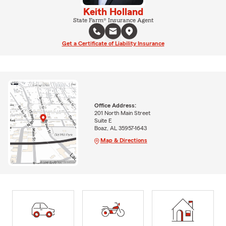
Keith Holland
State Farm® Insurance Agent
Get a Certificate of Liability Insurance
Office Address:
201 North Main Street
Suite E
Boaz, AL 35957-1643
Map & Directions