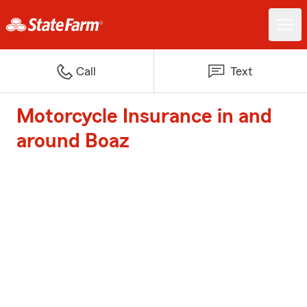
Call
Text
Motorcycle Insurance in and
around Boaz