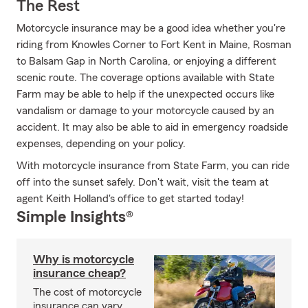
The Rest
Motorcycle insurance may be a good idea whether you're
riding from Knowles Corner to Fort Kent in Maine, Rosman
to Balsam Gap in North Carolina, or enjoying a different
scenic route. The coverage options available with State
Farm may be able to help if the unexpected occurs like
vandalism or damage to your motorcycle caused by an
accident. It may also be able to aid in emergency roadside
expenses, depending on your policy.
With motorcycle insurance from State Farm, you can ride
off into the sunset safely. Don't wait, visit the team at
agent Keith Holland's office to get started today!
Simple Insights®
Why is motorcycle
insurance cheap?
The cost of motorcycle
insurance can vary