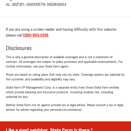
AL-38272
FL-G003105
TN-3002442053
If you are using a screen reader and having difficulty with this website
please call
(256) 593-0135
.
Disclosures
This is only a general description of available coverages and is not a statement of
contract. All coverages are subject to policy provisions and applicable endorsements. For
further information, see your State Farm agent.
Prices are based on rating plans that may vary by state. Coverage options are selected by
the customer, and availability and eligibility may vary.
State Farm VP Management Corp. is a separate entity from those State Farm entities
which provide banking and insurance products. Investing involves risk, including
potential for loss.
Neither State Farm nor its agents provide tax or legal advice. Please consult a tax or legal
advisor for advice regarding your personal circumstances.
Like a good neighbor, State Farm is there.®