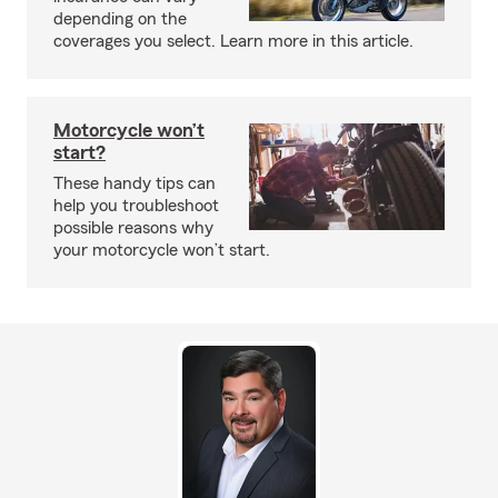
depending on the
coverages you select. Learn more in this article.
Motorcycle won’t
start?
These handy tips can
help you troubleshoot
possible reasons why
your motorcycle won’t start.