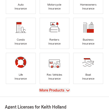
Auto
Motorcycle
Homeowners
Insurance
Insurance
Insurance
Condo
Renters
Business
Insurance
Insurance
Insurance
Life
Rec Vehicles
Boat
Insurance
Insurance
Insurance
View
More Products
Agent Licenses for Keith Holland