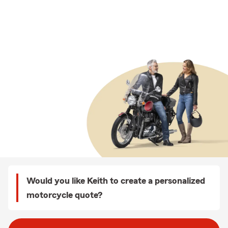
Would you like Keith to create a personalized
motorcycle quote?