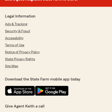
Legal Information
Ads & Tracking
Security & Fraud
Accessibility
Terms of Use
Notice of Privacy Policy
State Privacy Rights
Site Map
Download the State Farm mobile app today
Give Agent Keith a call