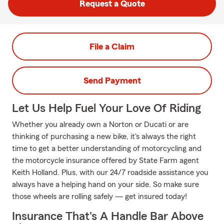
Request a Quote
File a Claim
Send Payment
Let Us Help Fuel Your Love Of Riding
Whether you already own a Norton or Ducati or are
thinking of purchasing a new bike, it's always the right
time to get a better understanding of motorcycling and
the motorcycle insurance offered by State Farm agent
Keith Holland. Plus, with our 24/7 roadside assistance you
always have a helping hand on your side. So make sure
those wheels are rolling safely — get insured today!
Insurance That's A Handle Bar Above